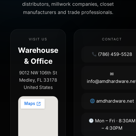
distributors, millwork companies, closet
manufacturers and trade professionals.
VISIT US
CONTACT
Warehouse
(786) 459-5528
& Office
9012 NW 106th St
✉
Medley, FL 33178
info@amdhardware.ne
United States
amdhardware.net
Mon – Fri · 8:30AM
– 4:30PM