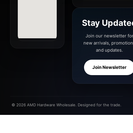
Stay Update
Join our newsletter fo
new arrivals, promotio
and updates.
Join Newsletter
© 2026 AMD Hardware Wholesale. Designed for the trade.