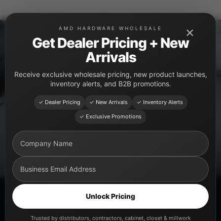
Skip
to
×
AMD HARDWARE WHOLESALE
content
Get Dealer Pricing + New
Arrivals
PRODUCT CATEGORY
Receive exclusive wholesale pricing, new product launches,
Storage Systems
inventory alerts, and B2B promotions.
Premium kitchen and cabinet storage solutions for
✓ Dealer Pricing
✓ New Arrivals
✓ Inventory Alerts
modern organization.
✓ Exclusive Promotions
Unlock Pricing
Explore Storage Systems
Trusted by distributors, contractors, cabinet, closet & millwork