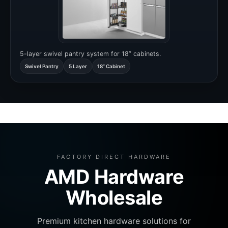
5-layer swivel pantry system for 18” cabinets.
Swivel Pantry
5 Layer
18” Cabinet
FACTORY DIRECT HARDWARE
AMD Hardware
Wholesale
Premium kitchen hardware solutions for