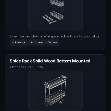
Side-mounted chrome wire spice rack with soft closing slide.
Spice Rack
Soft Close
Chrome
Spice Rack Solid Wood Bottom Mounted
24286.150 / .200 / .300