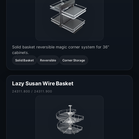
Solid basket reversible magic corner system for 36”
cabinets.
Solid Basket
Reversible
Corner Storage
Lazy Susan Wire Basket
24311.800 / 24311.900