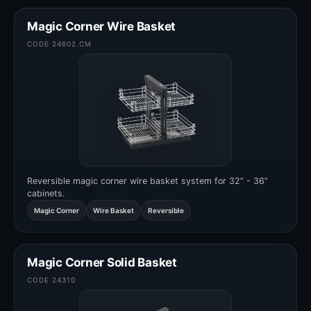
Magic Corner Wire Basket
CODE 24602.CM
Reversible magic corner wire basket system for 32” - 36”
cabinets.
Magic Corner
Wire Basket
Reversible
Magic Corner Solid Basket
CODE 24310