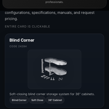
professionals.
Click any product card to view cabinet sizes, materials,
configurations, specifications, manuals, and request
pricing.
ENTIRE CARD IS CLICKABLE
Blind Corner
CODE 24284
Soft-closing blind corner storage system for 36” cabinets.
Blind Corner
Soft Close
36” Cabinet