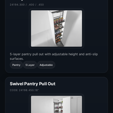
24194.300 / .400 / .450
5-layer pantry pull out with adjustable height and anti-slip
surfaces.
Pantry
5 Layer
Adjustable
Swivel Pantry Pull Out
CODE 24198.450.18”