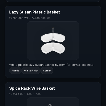
Lazy Susan Plastic Basket
24283.800.WT / 24283.900.WT
White plastic lazy susan basket system for corner cabinets.
Plastic
White Finish
Corner
Spice Rack Wire Basket
24297.150 / .200 / .300