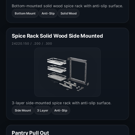
Bottom-mounted solid wood spice rack with anti-slip surface.
Bottom Mount
Anti-Slip
Solid Wood
Spice Rack Solid Wood Side Mounted
24220.150 / .200 / .300
3-layer side-mounted spice rack with anti-slip surface.
Side Mount
3 Layer
Anti-Slip
Pantry Pull Out