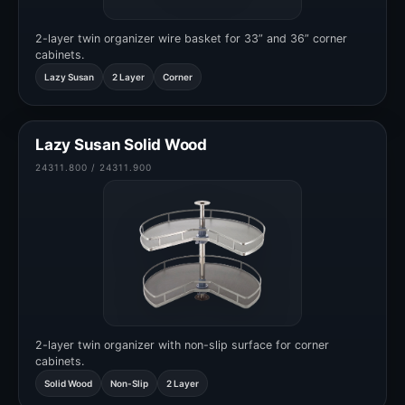
2-layer twin organizer wire basket for 33” and 36” corner
cabinets.
Lazy Susan
2 Layer
Corner
Lazy Susan Solid Wood
24311.800 / 24311.900
2-layer twin organizer with non-slip surface for corner
cabinets.
Solid Wood
Non-Slip
2 Layer