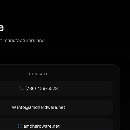
e
et manufacturers and
CONTACT
(786) 459-5528
✉ info@amdhardware.net
amdhardware.net