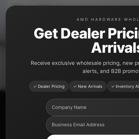
Skip
Toe Kicks
to
AMD HARDWARE WHO
content
Premium toe kick solutions for kitchen cabinets, close
Get Dealer Pric
shops, and professional installers.
Arrival
Receive exclusive wholesale pricing, new p
alerts, and B2B promo
✓ Dealer Pricing
✓ New Arrivals
✓ Inventory Al
Explore Toe Kicks
Click any product card to view sizes, finishes, materials,
wholesale pricing.