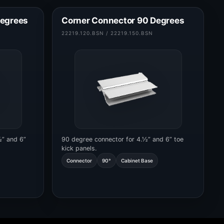
Degrees
Corner Connector 90 Degrees
22219.120.BSN / 22219.150.BSN
½” and 6”
90 degree connector for 4.½” and 6” toe
kick panels.
Connector
90°
Cabinet Base