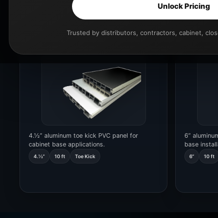
Unlock Pricing
Toe Kick 4.½”
Toe Kick
Trusted by distributors, contractors, cabinet, clo
CODE 22217.210.L3000
CODE 54117
4.½” aluminum toe kick PVC panel for
6” aluminum
cabinet base applications.
base install
4.½”
10 ft
Toe Kick
6”
10 ft