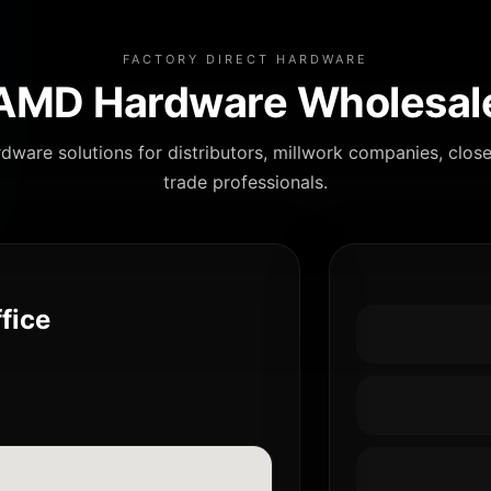
FACTORY DIRECT HARDWARE
AMD Hardware Wholesal
dware solutions for distributors, millwork companies, clos
trade professionals.
fice