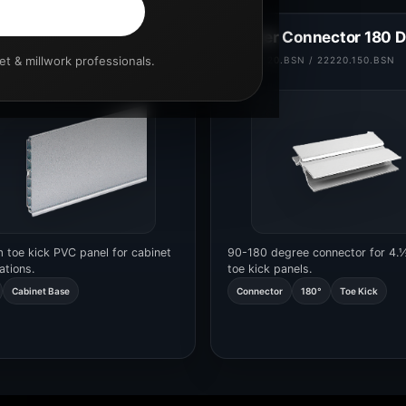
 6”
Corner Connector 180 
set & millwork professionals.
.150.L3000
22220.120.BSN / 22220.150.BSN
 toe kick PVC panel for cabinet
90-180 degree connector for 4.
ations.
toe kick panels.
Cabinet Base
Connector
180°
Toe Kick