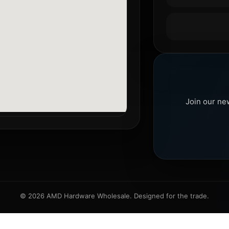
Join our ne
© 2026 AMD Hardware Wholesale. Designed for the trade.