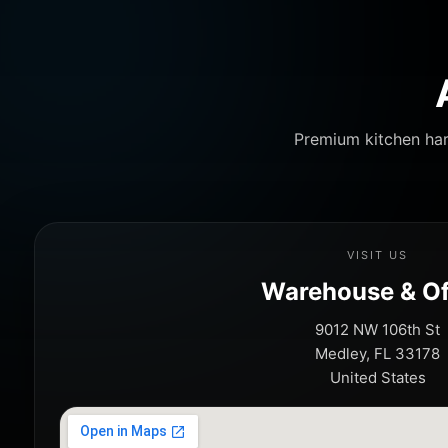
Premium kitchen har
VISIT US
Warehouse & Of
9012 NW 106th St
Medley, FL 33178
United States