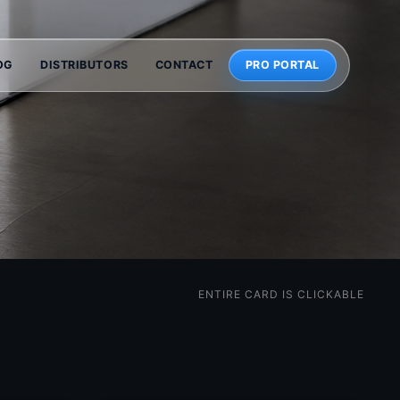
OG
DISTRIBUTORS
CONTACT
PRO PORTAL
ENTIRE CARD IS CLICKABLE