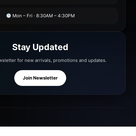
Mon – Fri · 8:30AM – 4:30PM
Stay Updated
wsletter for new arrivals, promotions and updates.
Join Newsletter