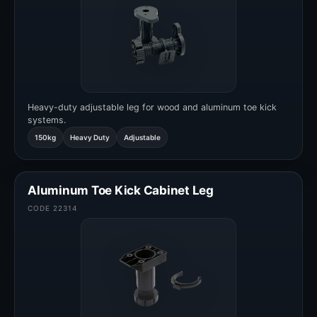
Heavy-duty adjustable leg for wood and aluminum toe kick
systems.
150kg
Heavy Duty
Adjustable
Aluminum Toe Kick Cabinet Leg
CODE 22314