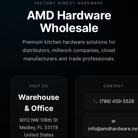
FACTORY DIRECT HARDWARE
AMD Hardware
Wholesale
Premium kitchen hardware solutions for
distributors, millwork companies, closet
manufacturers and trade professionals.
VISIT US
CONTACT
Warehouse
(786) 459-5528
& Office
9012 NW 106th St
✉
Medley, FL 33178
info@amdhardware.ne
United States