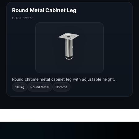
Round Metal Cabinet Leg
CODE 19176
Round chrome metal cabinet leg with adjustable height.
110kg
Round Metal
Chrome