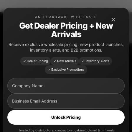
Skip
to
×
AMD HARDWARE WHOLESALE
content
Get Dealer Pricing + New
Arrivals
PRODUCT CATEGORY
Receive exclusive wholesale pricing, new product launches,
Cabinet Legs
inventory alerts, and B2B promotions.
Premium cabinet leg solutions for kitchen cabinets,
✓ Dealer Pricing
✓ New Arrivals
✓ Inventory Alerts
closets, vanities, distributors, cabinet shops, and
✓ Exclusive Promotions
professional installers.
Unlock Pricing
Explore Cabinet Legs
Trusted by distributors, contractors, cabinet, closet & millwork