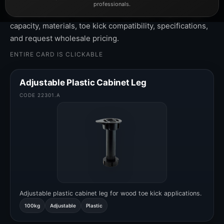
professionals.
Click any product card to view adjustable heights, load
capacity, materials, toe kick compatibility, specifications,
and request wholesale pricing.
ENTIRE CARD IS CLICKABLE
Adjustable Plastic Cabinet Leg
CODE 22301.A
Adjustable plastic cabinet leg for wood toe kick applications.
100kg
Adjustable
Plastic