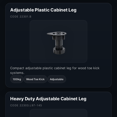
Adjustable Plastic Cabinet Leg
CODE 22301.B
Compact adjustable plastic cabinet leg for wood toe kick
systems.
100kg
Wood Toe Kick
Adjustable
Heavy Duty Adjustable Cabinet Leg
CODE 22303.L97-145