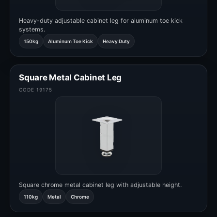
Heavy-duty adjustable cabinet leg for aluminum toe kick
systems.
150kg
Aluminum Toe Kick
Heavy Duty
Square Metal Cabinet Leg
CODE 19175
Square chrome metal cabinet leg with adjustable height.
110kg
Metal
Chrome