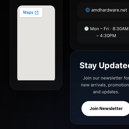
amdhardware.net
Mon – Fri · 8:30AM
– 4:30PM
Stay Update
Join our newsletter fo
new arrivals, promotio
and updates.
Join Newsletter